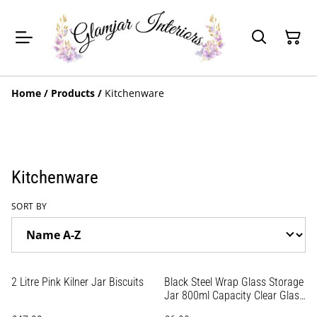
Home
/
Products
/
Kitchenware
Kitchenware
SORT BY
2 Litre Pink Kilner Jar Biscuits
Black Steel Wrap Glass Storage
Jar 800ml Capacity Clear Glass
Screw-On Lid