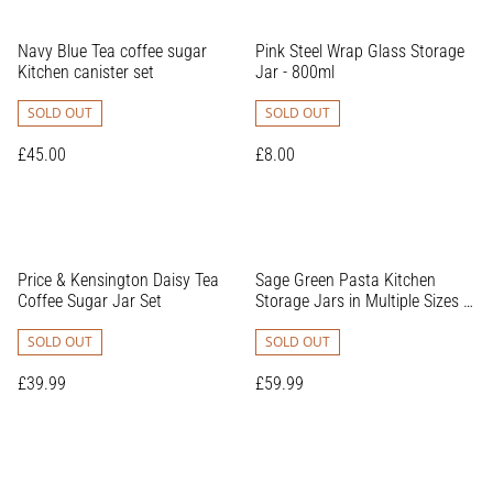
Navy Blue Tea coffee sugar
Pink Steel Wrap Glass Storage
Kitchen canister set
Jar - 800ml
SOLD OUT
SOLD OUT
£45.00
£8.00
Price & Kensington Daisy Tea
Sage Green Pasta Kitchen
Coffee Sugar Jar Set
Storage Jars in Multiple Sizes -
Perfect for Organising Your
SOLD OUT
Kitchen Accessories
SOLD OUT
£39.99
£59.99