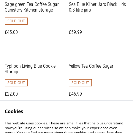
Sage green Tea Coffee Sugar
Sea Blue Kilner Jars Black Lids
Canisters Kitchen storage
0.8 litre jars
SOLD OUT
£45.00
£59.99
Typhoon Living Blue Cookie
Yellow Tea Coffee Sugar
Storage
SOLD OUT
SOLD OUT
£22.00
£45.99
Cookies
This website uses cookies. These are small files that help us understand
how you’re using our services so we can make your experience even
better. You can find out more about these cookies and control how they