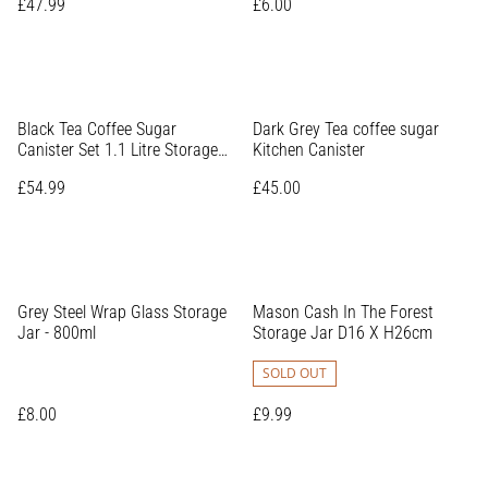
£47.99
£6.00
Black Tea Coffee Sugar
Dark Grey Tea coffee sugar
Canister Set 1.1 Litre Storage
Kitchen Canister
Jar
£54.99
£45.00
Grey Steel Wrap Glass Storage
Mason Cash In The Forest
Jar - 800ml
Storage Jar D16 X H26cm
SOLD OUT
£8.00
£9.99