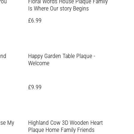
You
Floral Words House Plaque Family
Is Where Our story Begins
£6.99
und
Happy Garden Table Plaque -
Welcome
£9.99
use My
Highland Cow 3D Wooden Heart
Plaque Home Family Friends