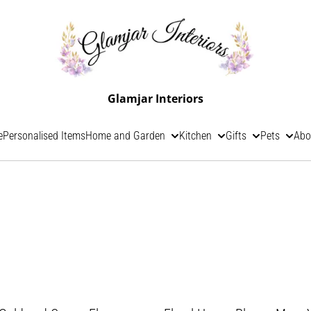
Glamjar Interiors
e
Personalised Items
Home and Garden
Kitchen
Gifts
Pets
Abo