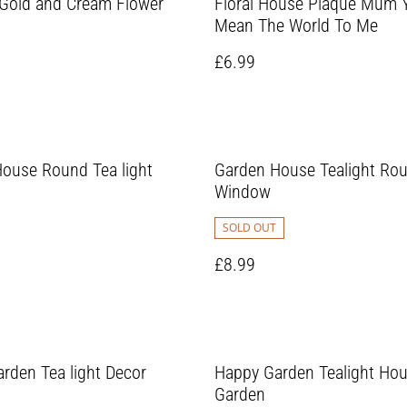
Gold and Cream Flower
Floral House Plaque Mum 
Mean The World To Me
£6.99
ouse Round Tea light
Garden House Tealight Ro
Window
SOLD OUT
£8.99
rden Tea light Decor
Happy Garden Tealight Ho
Garden