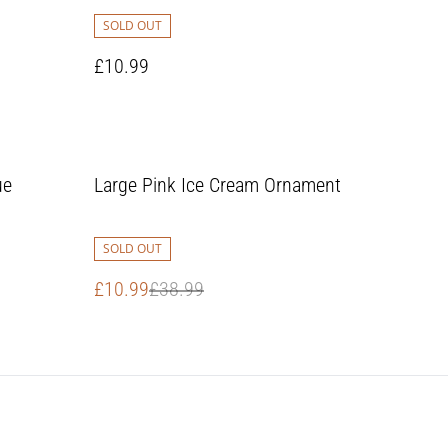
SOLD OUT
£10.99
%
ue
Large Pink Ice Cream Ornament
SOLD OUT
£10.99
£38.99