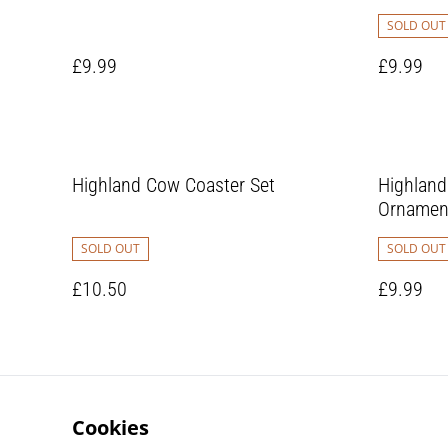
SOLD OUT
£9.99
£9.99
Highland Cow Coaster Set
Highlan
Ornamen
SOLD OUT
SOLD OUT
£10.50
£9.99
Cookies