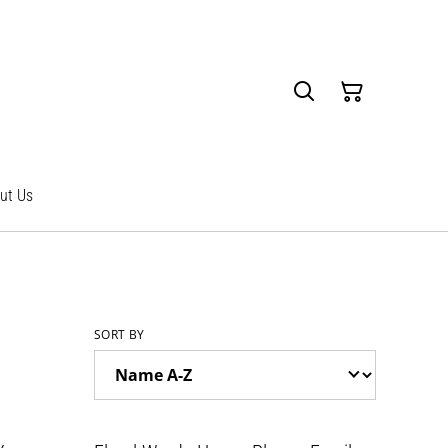
ut Us
SORT BY