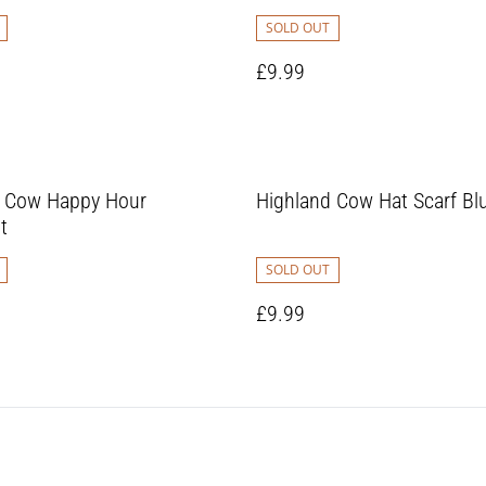
SOLD OUT
£9.99
d Cow Happy Hour
Highland Cow Hat Scarf Bl
t
SOLD OUT
£9.99
1
2
3