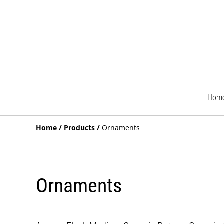
Hom
Home
/
Products
/
Ornaments
Ornaments