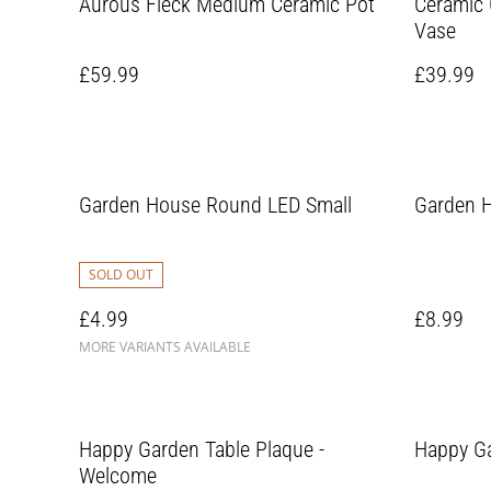
Aurous Fleck Medium Ceramic Pot
Ceramic 
Vase
£59.99
£39.99
Garden House Round LED Small
Garden H
SOLD OUT
£4.99
£8.99
MORE VARIANTS AVAILABLE
Happy Garden Table Plaque -
Happy Ga
Welcome