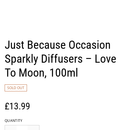
Just Because Occasion
Sparkly Diffusers – Love
To Moon, 100ml
SOLD OUT
£13.99
QUANTITY