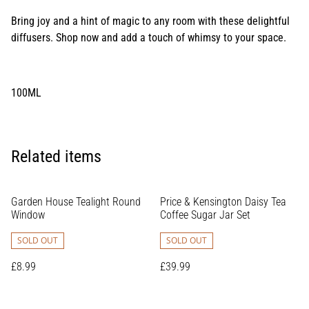
Bring joy and a hint of magic to any room with these delightful
diffusers. Shop now and add a touch of whimsy to your space.
100ML
Related items
Garden House Tealight Round
Price & Kensington Daisy Tea
Window
Coffee Sugar Jar Set
SOLD OUT
SOLD OUT
£8.99
£39.99