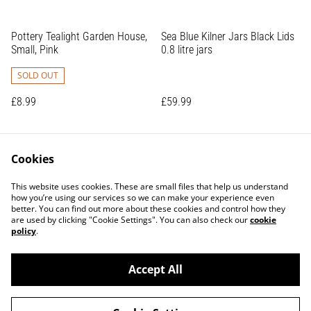
Pottery Tealight Garden House,
Sea Blue Kilner Jars Black Lids
Small, Pink
0.8 litre jars
SOLD OUT
£8.99
£59.99
Cookies
This website uses cookies. These are small files that help us understand
how you’re using our services so we can make your experience even
better. You can find out more about these cookies and control how they
are used by clicking "Cookie Settings". You can also check our
cookie
Contact Us
Terms and Conditions
policy
.
Privacy Policy
Shipping Policy
Returns Policy
Accept All