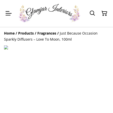
Home
/
Products
/
Fragrances
/
Just Because Occasion
Sparkly Diffusers – Love To Moon, 100ml