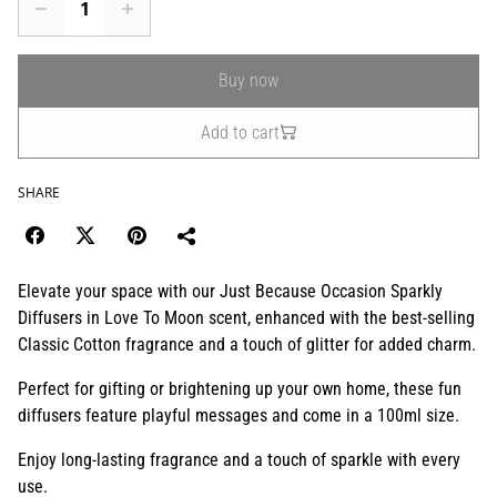
Buy now
Add to cart
SHARE
Elevate your space with our Just Because Occasion Sparkly
Diffusers in Love To Moon scent, enhanced with the best-selling
Classic Cotton fragrance and a touch of glitter for added charm.
Perfect for gifting or brightening up your own home, these fun
diffusers feature playful messages and come in a 100ml size.
Enjoy long-lasting fragrance and a touch of sparkle with every
use.