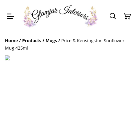
Home
/
Products
/
Mugs
/
Price & Kensingston Sunflower
Mug 425ml