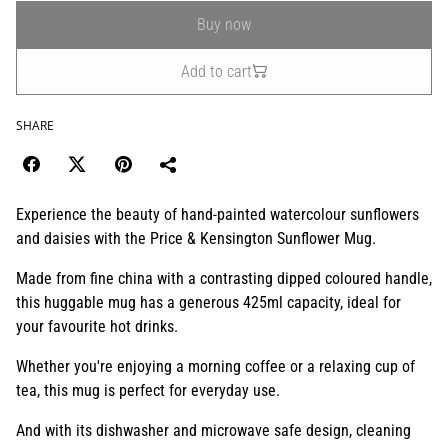
Buy now
Add to cart
SHARE
Experience the beauty of hand-painted watercolour sunflowers
and daisies with the Price & Kensington Sunflower Mug.
Made from fine china with a contrasting dipped coloured handle,
this huggable mug has a generous 425ml capacity, ideal for
your favourite hot drinks.
Whether you're enjoying a morning coffee or a relaxing cup of
tea, this mug is perfect for everyday use.
And with its dishwasher and microwave safe design, cleaning