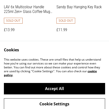
LAV 6x Multicolour Handle
Sandy Bay Hanging Key Rack
225ml Zen+ Glass Coffee Mugs
- Tea Latte Cappuccino Hot
Chocolate Drink Drinking
SOLD OUT
SOLD OUT
Glasses Cups Set
£13.99
£11.99
Cookies
This website uses cookies. These are small files that help us understand
how you’re using our services so we can make your experience even
better. You can find out more about these cookies and control how they
are used by clicking "Cookie Settings". You can also check our
cookie
Contact Us
Terms and Conditions
policy
.
Privacy Policy
Shipping Policy
Returns Policy
Accept All
Cookie Settings
©
2026
Glamjar Interiors