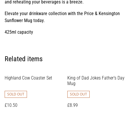
and reheating your beverages is a breeze.
Elevate your drinkware collection with the Price & Kensington
Sunflower Mug today.
425ml capacity
Related items
Highland Cow Coaster Set
King of Dad Jokes Father's Day
Mug
SOLD OUT
SOLD OUT
£10.50
£8.99