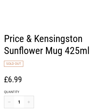
Price & Kensingston
Sunflower Mug 425ml
SOLD OUT
£6.99
QUANTITY